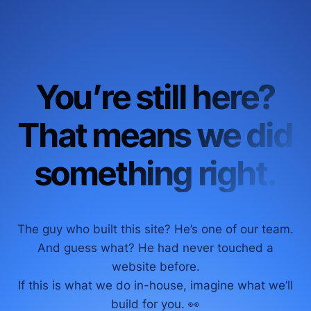
You’re still here?
That means we did
something right.
The guy who built this site? He’s one of our team.
And guess what? He had never touched a
website before.
If this is what we do in-house, imagine what we’ll
build for you. 👀