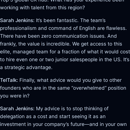
working with talent from this region?
Sarah Jenkins:
It’s been fantastic. The team’s
professionalism and command of English are flawless
.
There have been zero communication issues. And
frankly, the value is incredible. We get access to this
elite, managed team for a fraction of what it would cost
to hire even one or two junior salespeople in the US
. It’s
a strategic advantage.
TelTalk:
Finally, what advice would you give to other
founders who are in the same “overwhelmed” position
you were in?
Sarah Jenkins:
My advice is to stop thinking of
delegation as a cost and start seeing it as an
investment in your company’s future—and in your own