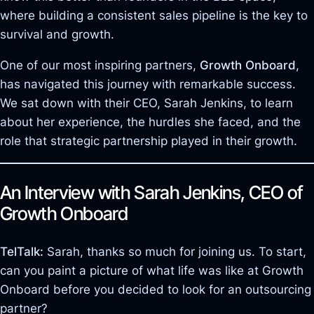
where building a consistent sales pipeline is the key to
survival and growth.
One of our most inspiring partners,
Growth Onboard
,
has navigated this journey with remarkable success.
We sat down with their CEO, Sarah Jenkins, to learn
about her experience, the hurdles she faced, and the
role that strategic partnership played in their growth.
An Interview with Sarah Jenkins, CEO of
Growth Onboard
TelTalk:
Sarah, thanks so much for joining us. To start,
can you paint a picture of what life was like at Growth
Onboard before you decided to look for an outsourcing
partner?