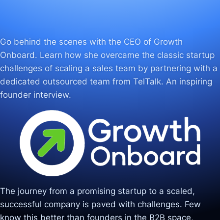
Go behind the scenes with the CEO of Growth
Onboard. Learn how she overcame the classic startup
challenges of scaling a sales team by partnering with a
dedicated outsourced team from TelTalk. An inspiring
founder interview.
The journey from a promising startup to a scaled,
successful company is paved with challenges. Few
know this better than founders in the B2B space,