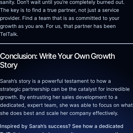
sanity. Don’t wait until you’re completely burned out.
The key is to find a true partner, not just a service
provider. Find a team that is as committed to your
growth as you are. For us, that partner has been
TelTalk.
Conclusion: Write Your Own Growth
Story
Sarah’s story is a powerful testament to how a
strategic partnership can be the catalyst for incredible
growth. By entrusting her sales development to a
dedicated, expert team, she was able to focus on what
she does best and scale her company effectively.
Inspired by Sarah’s success? See how a dedicated