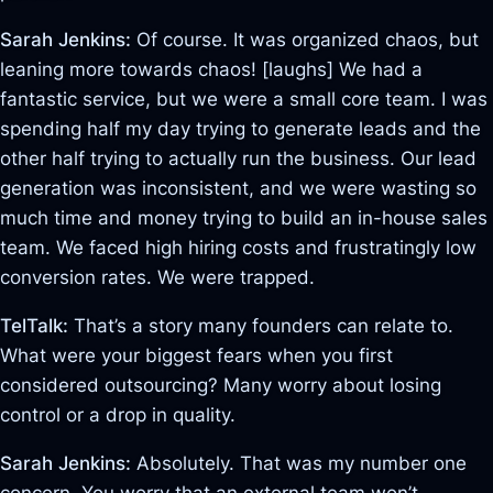
Sarah Jenkins:
Of course. It was organized chaos, but
leaning more towards chaos! [laughs] We had a
fantastic service, but we were a small core team. I was
spending half my day trying to generate leads and the
other half trying to actually run the business. Our lead
generation was inconsistent, and we were wasting so
much time and money trying to build an in-house sales
team. We faced high hiring costs and frustratingly low
conversion rates. We were trapped.
TelTalk:
That’s a story many founders can relate to.
What were your biggest fears when you first
considered outsourcing? Many worry about losing
control or a drop in quality.
Sarah Jenkins:
Absolutely. That was my number one