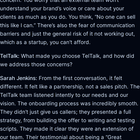
concern. You worry that an external team won’t
understand your brand’s voice or care about your
clients as much as you do. You think, “No one can sell
this like I can.” There’s also the fear of communication
barriers and just the general risk of it not working out,
which as a startup, you can’t afford.
TelTalk:
What made you choose TelTalk, and how did
we address those concerns?
Sarah Jenkins:
From the first conversation, it felt
different. It felt like a partnership, not a sales pitch. The
TelTalk team listened intently to our needs and our
vision
. The onboarding process was incredibly smooth.
They didn’t just give us callers; they presented a full
strategy, from building the offer to writing and testing
scripts
. They made it clear they were an extension of
our team. Their testimonial about being a “Great