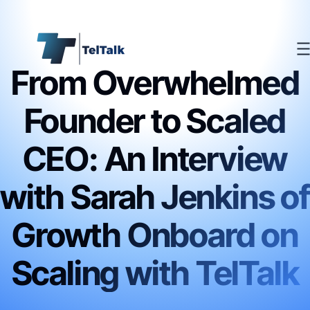
From Overwhelmed
Founder to Scaled
CEO: An Interview
with Sarah Jenkins of
Growth Onboard on
Scaling with TelTalk