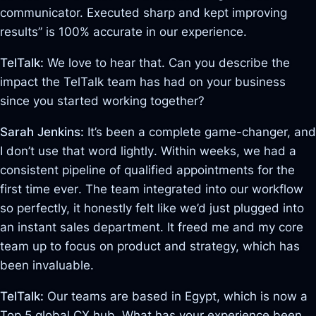
communicator. Executed sharp and kept improving
results” is 100% accurate in our experience
.
TelTalk:
We love to hear that. Can you describe the
impact the TelTalk team has had on your business
since you started working together?
Sarah Jenkins:
It’s been a complete game-changer, and
I don’t use that word lightly
. Within weeks, we had a
consistent pipeline of qualified appointments for the
first time ever
. The team integrated into our workflow
so perfectly, it honestly felt like we’d just plugged into
an instant sales department
. It freed me and my core
team up to focus on product and strategy, which has
been invaluable.
TelTalk:
Our teams are based in Egypt, which is now a
Top 5 global CX hub. What has your experience been