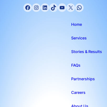
Home
Services
Stories & Results
FAQs
Partnerships
Careers
About Us