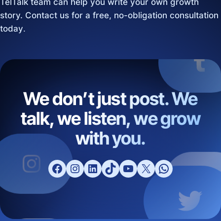
TelTalk team can help you write your own growth
story. Contact us for a free, no-obligation consultation
today
.
We don’t just post. We
talk, we listen, we grow
with you.