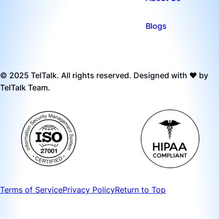
Blogs
© 2025 TelTalk. All rights reserved. Designed with ❤️ by
TelTalk Team.
Terms of Service
Privacy Policy
Return to Top