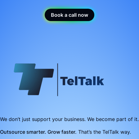
Book a call now
We don’t just support your business. We become part of it.
Outsource smarter. Grow faster.
That’s the TelTalk way.