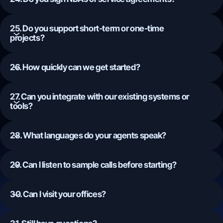
25. Do you support short-term or one-time
projects?
26. How quickly can we get started?
27. Can you integrate with our existing systems or
tools?
28. What languages do your agents speak?
29. Can I listen to sample calls before starting?
30. Can I visit your offices?