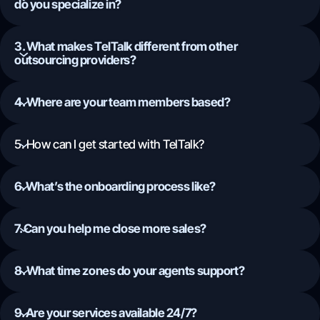
do you specialize in?
3. What makes TelTalk different from other
outsourcing providers?
4. Where are your team members based?
5. How can I get started with TelTalk?
6. What’s the onboarding process like?
7. Can you help me close more sales?
8. What time zones do your agents support?
9. Are your services available 24/7?