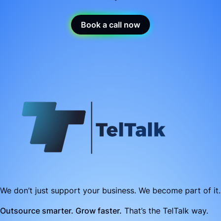
Book a call now
We don’t just support your business. We become part of it.
Outsource smarter. Grow faster.
That’s the TelTalk way.