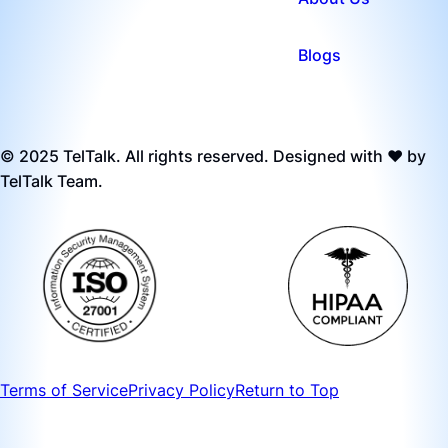
Blogs
© 2025 TelTalk. All rights reserved. Designed with ❤️ by
TelTalk Team.
Terms of Service
Privacy Policy
Return to Top