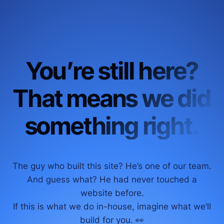
You’re still here?
That means we did
something right.
The guy who built this site? He’s one of our team.
And guess what? He had never touched a
website before.
If this is what we do in-house, imagine what we’ll
build for you. 👀