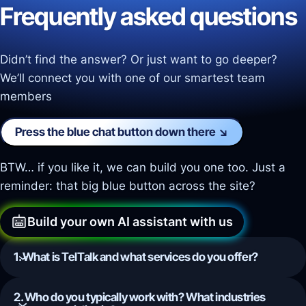
Frequently asked questions
Didn’t find the answer? Or just want to go deeper?
We’ll connect you with one of our smartest team
members
Press the blue chat button down there ↘️
BTW… if you like it, we can build you one too. Just a
reminder: that big blue button across the site?
Build your own AI assistant with us
1. What is TelTalk and what services do you offer?
2. Who do you typically work with? What industries