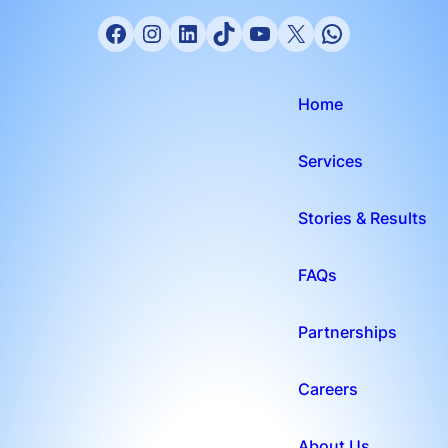
Home
Services
Stories & Results
FAQs
Partnerships
Careers
About Us