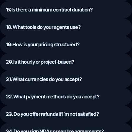
17. Is there a minimum contract duration?
18. What tools do your agents use?
19. How is your pricing structured?
20. Is it hourly or project-based?
21. What currencies do you accept?
22. What payment methods do you accept?
23. Do you offer refunds if I’m not satisfied?
24. Do you sign NDAs or service agreements?