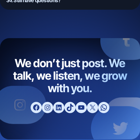
31. Still have questions?
We don’t just post. We
talk, we listen, we grow
with you.