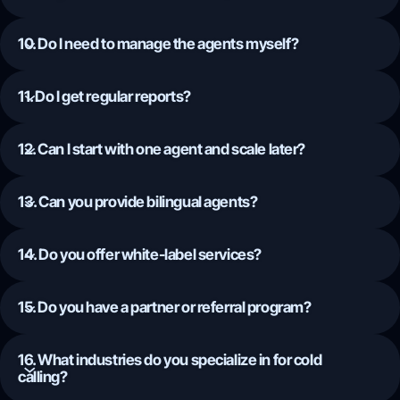
10. Do I need to manage the agents myself?
11. Do I get regular reports?
12. Can I start with one agent and scale later?
13. Can you provide bilingual agents?
14. Do you offer white-label services?
15. Do you have a partner or referral program?
16. What industries do you specialize in for cold
calling?