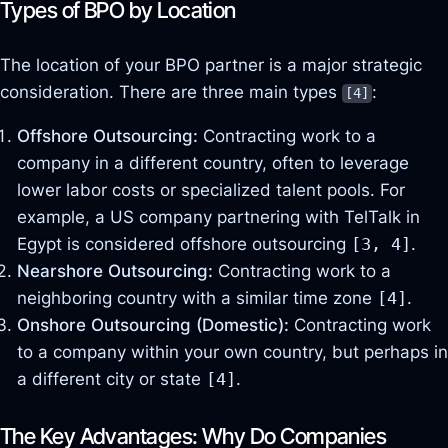
Types of BPO by Location
The location of your BPO partner is a major strategic
consideration. There are three main types
:
[4]
Offshore Outsourcing:
Contracting work to a
company in a different country, often to leverage
lower labor costs or specialized talent pools. For
example, a US company partnering with TelTalk in
Egypt is considered offshore outsourcing
[3, 4]
.
Nearshore Outsourcing:
Contracting work to a
neighboring country with a similar time zone
[4]
.
Onshore Outsourcing (Domestic):
Contracting work
to a company within your own country, but perhaps in
a different city or state
[4]
.
The Key Advantages: Why Do Companies