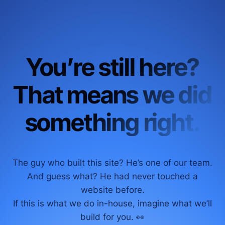
You’re still here?
That means we did
something right.
The guy who built this site? He’s one of our team.
And guess what? He had never touched a
website before.
If this is what we do in-house, imagine what we’ll
build for you. 👀