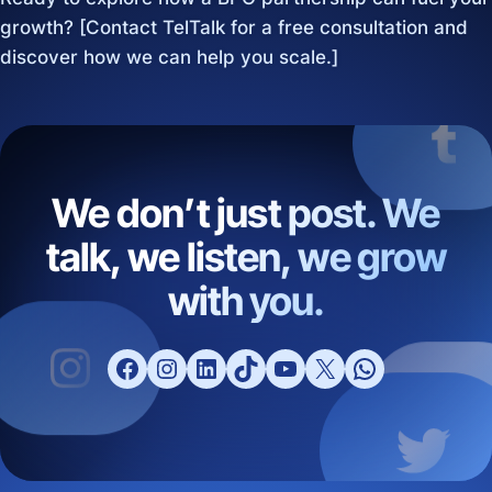
growth? [Contact TelTalk for a free consultation and
discover how we can help you scale.]
We don’t just post. We
talk, we listen, we grow
with you.