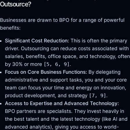
Outsource?
Businesses are drawn to BPO for a range of powerful
benefits:
Significant Cost Reduction:
This is often the primary
driver. Outsourcing can reduce costs associated with
salaries, benefits, office space, and technology, often
by 30% or more
[5, 6, 9]
.
Focus on Core Business Functions:
By delegating
administrative and support tasks, you and your core
team can focus your time and energy on innovation,
product development, and strategy
[7, 9]
.
Access to Expertise and Advanced Technology:
BPO partners are specialists. They invest heavily in
the best talent and the latest technology (like AI and
advanced analytics), giving you access to world-