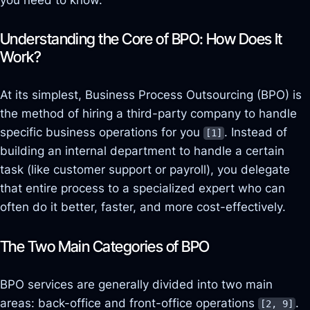
Understanding the Core of BPO: How Does It
Work?
At its simplest, Business Process Outsourcing (BPO) is
the method of hiring a third-party company to handle
specific business operations for you
. Instead of
[1]
building an internal department to handle a certain
task (like customer support or payroll), you delegate
that entire
process
to a specialized expert who can
often do it better, faster, and more cost-effectively.
The Two Main Categories of BPO
BPO services are generally divided into two main
areas: back-office and front-office operations
.
[2, 9]