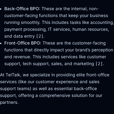
Back-Office BPO:
These are the internal, non-
customer-facing functions that keep your business
running smoothly. This includes tasks like accounting,
payment processing, IT services, human resources,
and data entry
[2]
.
Front-Office BPO:
These are the customer-facing
functions that directly impact your brand’s perception
and revenue. This includes services like customer
support, tech support, sales, and marketing
[2]
.
At TelTalk, we specialize in providing elite front-office
services (like our customer experience and sales
support teams) as well as essential back-office
support, offering a comprehensive solution for our
partners.