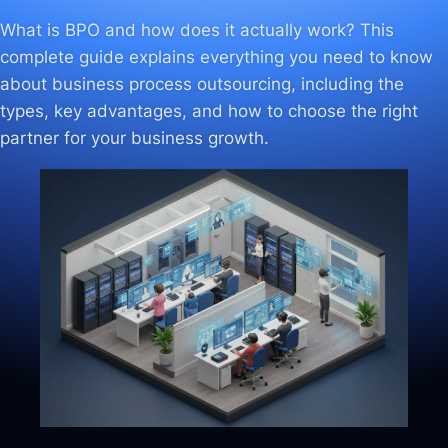
What is BPO and how does it actually work? This
complete guide explains everything you need to know
about business process outsourcing, including the
types, key advantages, and how to choose the right
partner for your business growth.