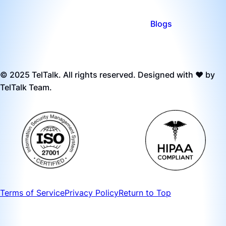
Blogs
© 2025 TelTalk. All rights reserved. Designed with ❤️ by
TelTalk Team.
Terms of Service
Privacy Policy
Return to Top