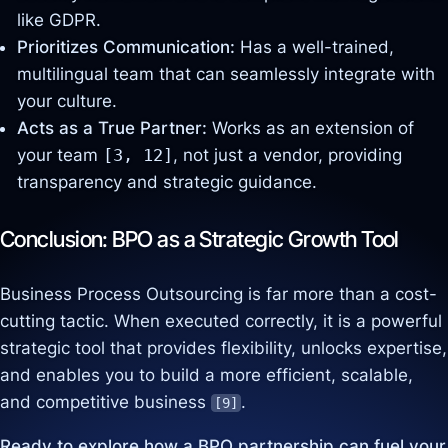
like GDPR.
Prioritizes Communication:
Has a well-trained,
multilingual team that can seamlessly integrate with
your culture.
Acts as a True Partner:
Works as an extension of
your team
[3, 12]
, not just a vendor, providing
transparency and strategic guidance.
Conclusion: BPO as a Strategic Growth Tool
Business Process Outsourcing is far more than a cost-
cutting tactic. When executed correctly, it is a powerful
strategic tool that provides flexibility, unlocks expertise,
and enables you to build a more efficient, scalable,
and competitive business
.
[9]
Ready to explore how a BPO partnership can fuel your