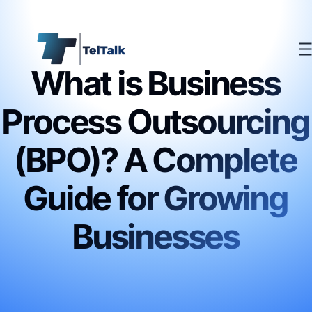
What is Business
Process Outsourcing
(BPO)? A Complete
Guide for Growing
Businesses