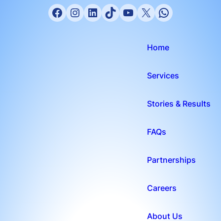
Home
Services
Stories & Results
FAQs
Partnerships
Careers
About Us