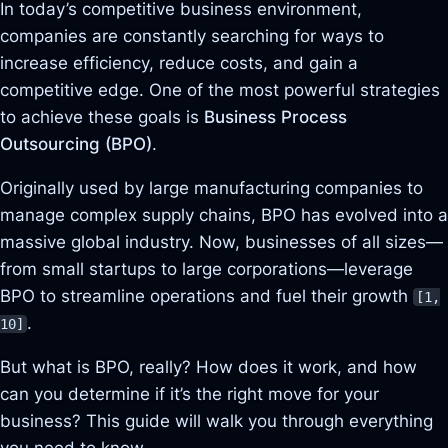
In today’s competitive business environment,
companies are constantly searching for ways to
increase efficiency, reduce costs, and gain a
competitive edge. One of the most powerful strategies
to achieve these goals is
Business Process
Outsourcing (BPO)
.
Originally used by large manufacturing companies to
manage complex supply chains, BPO has evolved into a
massive global industry. Now, businesses of all sizes—
from small startups to large corporations—leverage
BPO to streamline operations and fuel their growth
[1,
.
10]
But what is BPO, really? How does it work, and how
can you determine if it’s the right move for your
business? This guide will walk you through everything
you need to know.