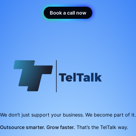
Book a call now
We don’t just support your business. We become part of it.
Outsource smarter. Grow faster.
That’s the TelTalk way.