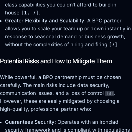
class capabilities you couldn’t afford to build in-
house
[1, 7]
.
Greater Flexibility and Scalability:
A BPO partner
allows you to scale your team up or down instantly in
response to seasonal demand or business growth,
without the complexities of hiring and firing
[7]
.
Potential Risks and How to Mitigate Them
While powerful, a BPO partnership must be chosen
carefully. The main risks include data security,
communication issues, and a loss of control
.
[8]
However, these are easily mitigated by choosing a
high-quality, professional partner who:
Guarantees Security:
Operates with an ironclad
security framework and is compliant with regulations