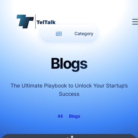
Category
Blogs
The Ultimate Playbook to Unlock Your Startup’s
Success
All
Blogs