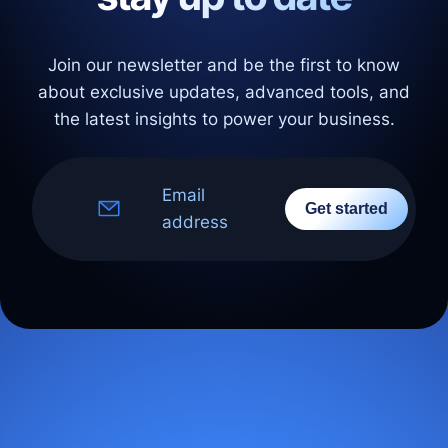
Join our newsletter and be the first to know
about exclusive updates, advanced tools, and
the latest insights to power your business.
Email
Get started
address