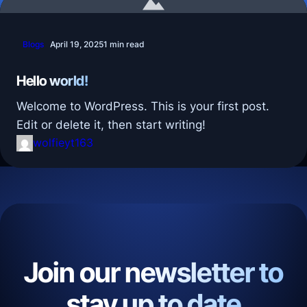
Blogs
April 19, 2025
1 min read
Hello world!
Welcome to WordPress. This is your first post.
Edit or delete it, then start writing!
wolfieyt163
Join our newsletter to
stay up to date