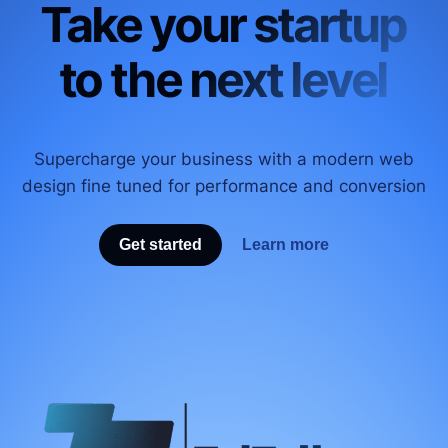
Take your startup
to the next level
Supercharge your business with a modern web
design fine tuned for performance and conversion
Get started
Learn more