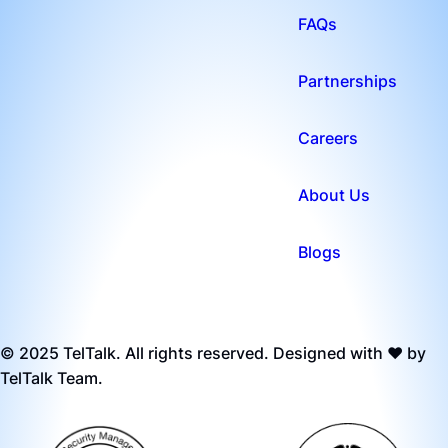
FAQs
Partnerships
Careers
About Us
Blogs
© 2025 TelTalk. All rights reserved. Designed with ❤️ by
TelTalk Team.