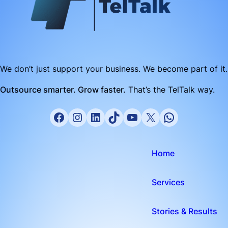
We don’t just support your business. We become part of it.
Outsource smarter. Grow faster.
That’s the TelTalk way.
Home
Services
Stories & Results